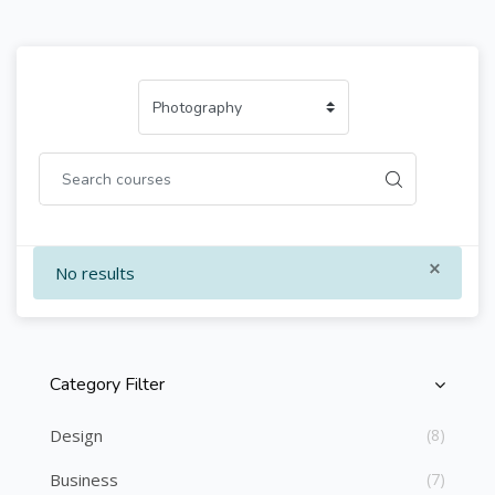
×
No results
Category Filter
Skip [Cocoon] Course Categories List
Design
(8)
Business
(7)