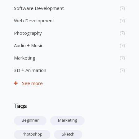
Software Development
(7)
Web Development
(7)
Photography
(7)
Audio + Music
(7)
Marketing
(7)
3D + Animation
(7)
See more
Tags
Skip Tags
Beginner
Marketing
Photoshop
Sketch