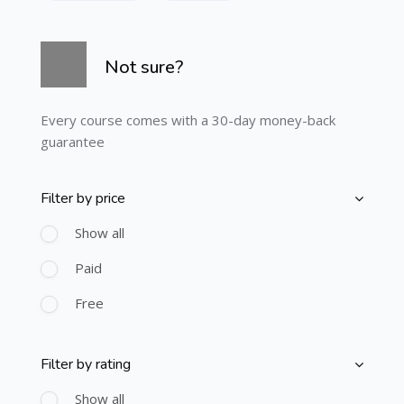
Skip [Cocoon] Course Info
Not sure?
Every course comes with a 30-day money-back
guarantee
Filter by price
Skip [Cocoon] Course Filter (Paid)
Show all
Paid
Free
Filter by rating
Skip [Cocoon] Course Filter (Rating)
Show all