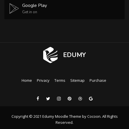
Google Play
Get in on
EDUMY
Home
Privacy
Terms
Sitemap
Purchase
Copyright © 2021 Edumy Moodle Theme by Cocoon. All Rights
Reserved.