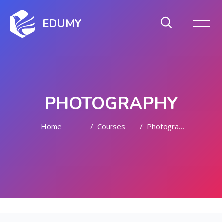
EDUMY
PHOTOGRAPHY
Home
Courses
Photography
Skip to main content