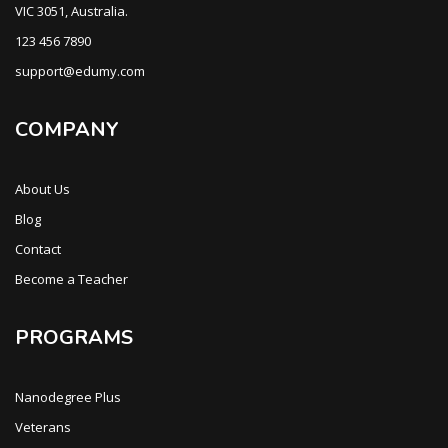
VIC 3051, Australia.
123 456 7890
support@edumy.com
COMPANY
About Us
Blog
Contact
Become a Teacher
PROGRAMS
Nanodegree Plus
Veterans