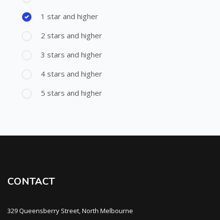
1 star and higher
2 stars and higher
3 stars and higher
4 stars and higher
5 stars and higher
CONTACT
329 Queensberry Street, North Melbourne