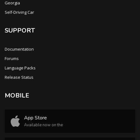
Georgia
Self-Driving Car
SUPPORT
Documentation
Forums
Language Packs
Release Status
MOBILE
App Store
Available now on the