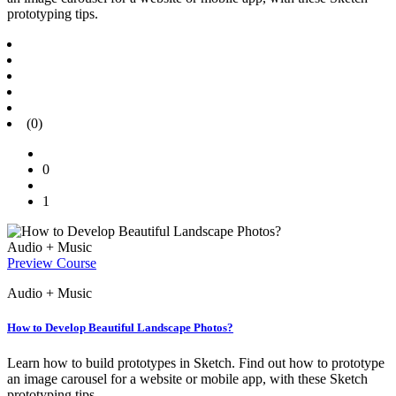
prototyping tips.
(0)
0
1
Audio + Music
Preview Course
Audio + Music
How to Develop Beautiful Landscape Photos?
Learn how to build prototypes in Sketch. Find out how to prototype
an image carousel for a website or mobile app, with these Sketch
prototyping tips.