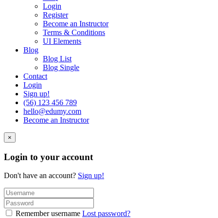
Login
Register
Become an Instructor
Terms & Conditions
UI Elements
Blog
Blog List
Blog Single
Contact
Login
Sign up!
(56) 123 456 789
hello@edumy.com
Become an Instructor
×
Login to your account
Don't have an account?
Sign up!
Remember username
Lost password?