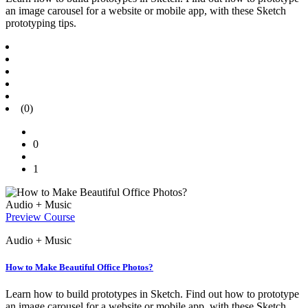
an image carousel for a website or mobile app, with these Sketch
prototyping tips.
(0)
0
1
Audio + Music
Preview Course
Audio + Music
How to Make Beautiful Office Photos?
Learn how to build prototypes in Sketch. Find out how to prototype
an image carousel for a website or mobile app, with these Sketch