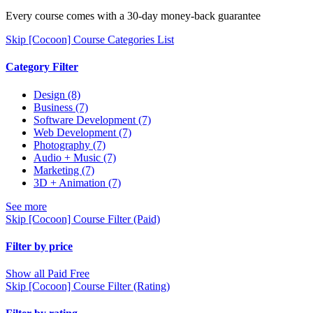
Every course comes with a 30-day money-back guarantee
Skip [Cocoon] Course Categories List
Category Filter
Design
(8)
Business
(7)
Software Development
(7)
Web Development
(7)
Photography
(7)
Audio + Music
(7)
Marketing
(7)
3D + Animation
(7)
See more
Skip [Cocoon] Course Filter (Paid)
Filter by price
Show all
Paid
Free
Skip [Cocoon] Course Filter (Rating)