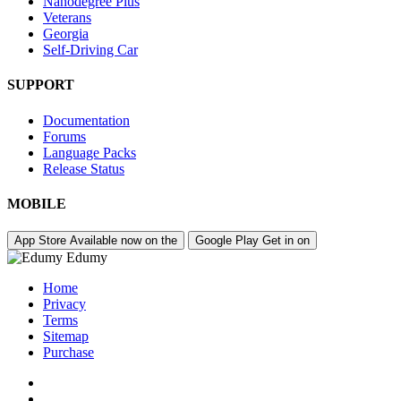
Nanodegree Plus
Veterans
Georgia
Self-Driving Car
SUPPORT
Documentation
Forums
Language Packs
Release Status
MOBILE
App Store
Available now on the
Google Play
Get in on
Edumy
Home
Privacy
Terms
Sitemap
Purchase