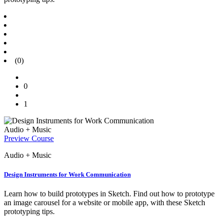
(0)
0
1
Audio + Music
Preview Course
Audio + Music
Design Instruments for Work Communication
Learn how to build prototypes in Sketch. Find out how to prototype
an image carousel for a website or mobile app, with these Sketch
prototyping tips.