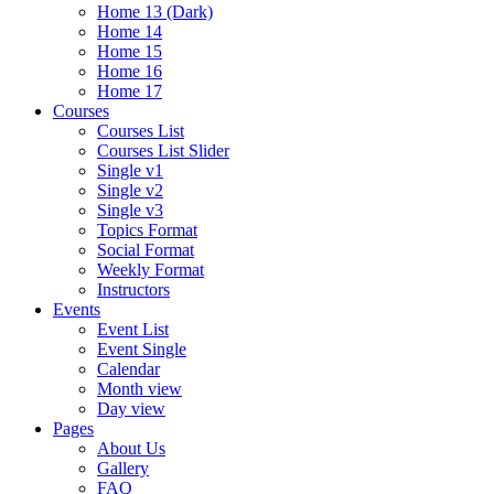
Home 13 (Dark)
Home 14
Home 15
Home 16
Home 17
Courses
Courses List
Courses List Slider
Single v1
Single v2
Single v3
Topics Format
Social Format
Weekly Format
Instructors
Events
Event List
Event Single
Calendar
Month view
Day view
Pages
About Us
Gallery
FAQ