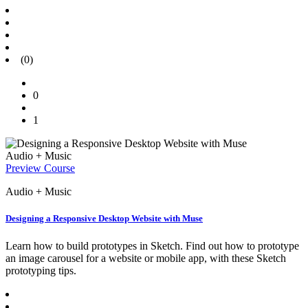
(0)
0
1
Audio + Music
Preview Course
Audio + Music
Designing a Responsive Desktop Website with Muse
Learn how to build prototypes in Sketch. Find out how to prototype
an image carousel for a website or mobile app, with these Sketch
prototyping tips.