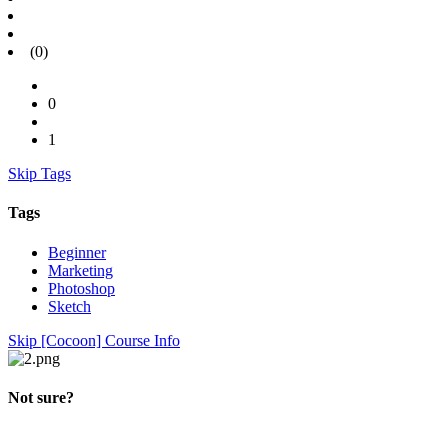
(0)
0
1
Skip Tags
Tags
Beginner
Marketing
Photoshop
Sketch
Skip [Cocoon] Course Info
Not sure?