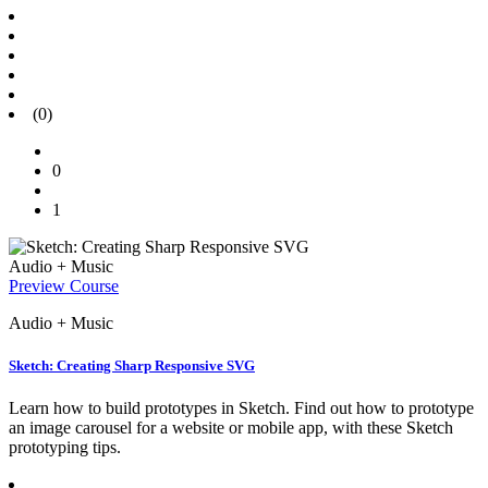
(0)
0
1
Audio + Music
Preview Course
Audio + Music
Sketch: Creating Sharp Responsive SVG
Learn how to build prototypes in Sketch. Find out how to prototype
an image carousel for a website or mobile app, with these Sketch
prototyping tips.