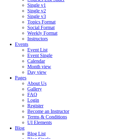
Single v1
Single v2
Single v3
Topics Format
Social Format
Weekly Format
Instructors
Events
Event List
Event Single
Calendar
Month view
Day view
Pages
About Us
Gallery
FAQ
Login
Register
Become an Instructor
Terms & Conditions
UI Elements
Blog
Blog List