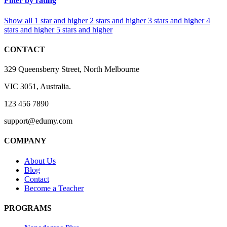
Filter by rating
Show all
1 star and higher
2 stars and higher
3 stars and higher
4
stars and higher
5 stars and higher
CONTACT
329 Queensberry Street, North Melbourne
VIC 3051, Australia.
123 456 7890
support@edumy.com
COMPANY
About Us
Blog
Contact
Become a Teacher
PROGRAMS