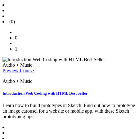
(0)
0
1
Audio + Music
Preview Course
Audio + Music
Introduction Web Coding with HTML Best Seller
Learn how to build prototypes in Sketch. Find out how to prototype
an image carousel for a website or mobile app, with these Sketch
prototyping tips.