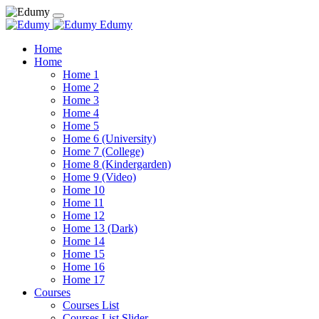
Edumy
Home
Home
Home 1
Home 2
Home 3
Home 4
Home 5
Home 6 (University)
Home 7 (College)
Home 8 (Kindergarden)
Home 9 (Video)
Home 10
Home 11
Home 12
Home 13 (Dark)
Home 14
Home 15
Home 16
Home 17
Courses
Courses List
Courses List Slider