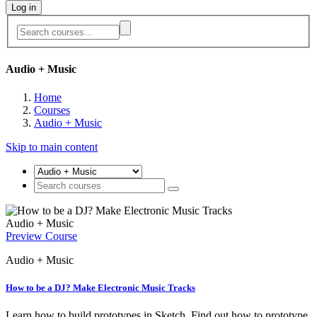
Log in
Audio + Music
Home
Courses
Audio + Music
Skip to main content
Audio + Music
Preview Course
Audio + Music
How to be a DJ? Make Electronic Music Tracks
Learn how to build prototypes in Sketch. Find out how to prototype