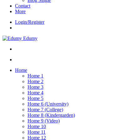
Blog Single
Contact
More
Login/Register
Edumy
Home
Home 1
Home 2
Home 3
Home 4
Home 5
Home 6 (University)
Home 7 (College)
Home 8 (Kindergarden)
Home 9 (Video)
Home 10
Home 11
Home 12