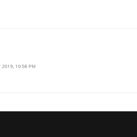
r 2019, 10:58 PM