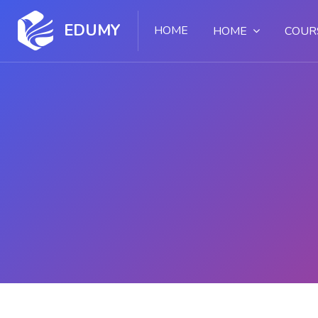
EDUMY
HOME
HOME
COUR
Skip to main content