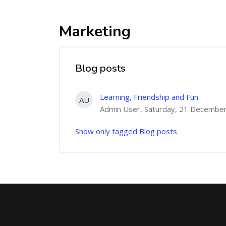
Marketing
Blog posts
Learning, Friendship and Fun
AU
Admin User, Saturday, 21 Decembe
Show only tagged Blog posts