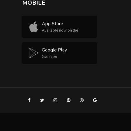
MOBILE
App Store
Available now on the
Google Play
Get in on