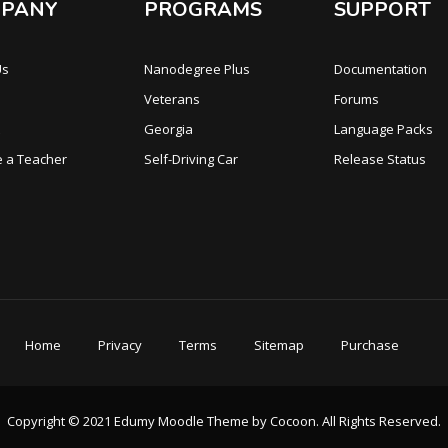
PANY
PROGRAMS
SUPPORT
Us
Nanodegree Plus
Documentation
Veterans
Forums
Georgia
Language Packs
 a Teacher
Self-Driving Car
Release Status
Home
Privacy
Terms
Sitemap
Purchase
Copyright © 2021 Edumy Moodle Theme by Cocoon. All Rights Reserved.