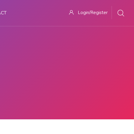
ACT
Login/Register