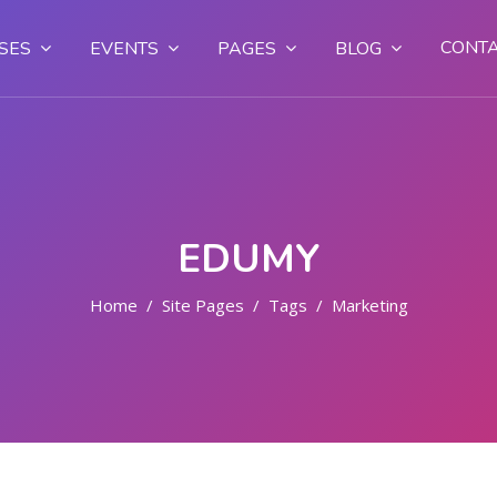
CONT
SES
EVENTS
PAGES
BLOG
EDUMY
Home
Site Pages
Tags
Marketing