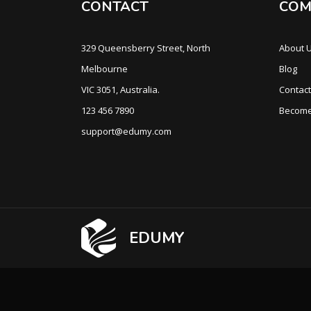
CONTACT
COM
329 Queensberry Street, North
About 
Melbourne
Blog
VIC 3051, Australia.
Contact
123 456 7890
Become
support@edumy.com
EDUMY