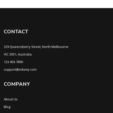
CONTACT
329 Queensberry Street, North Melbourne
VIC 3051, Australia.
123 456 7890
support@edumy.com
COMPANY
About Us
Blog