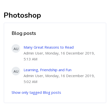
Photoshop
Blog posts
Many Great Reasons to Read
AU
Admin User, Monday, 16 December 2019,
5:13 AM
Learning, Friendship and Fun
AU
Admin User, Monday, 16 December 2019,
5:02 AM
Show only tagged Blog posts