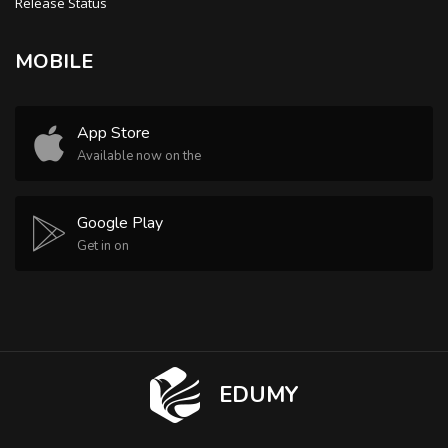
Release Status
MOBILE
App Store
Available now on the
Google Play
Get in on
EDUMY