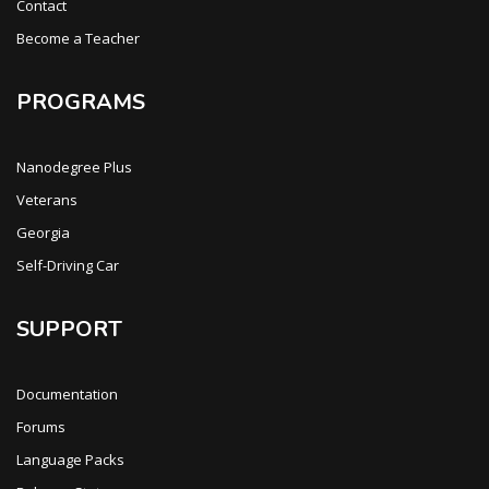
Contact
Become a Teacher
PROGRAMS
Nanodegree Plus
Veterans
Georgia
Self-Driving Car
SUPPORT
Documentation
Forums
Language Packs