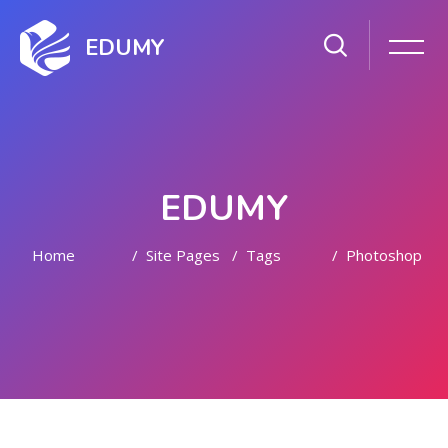
EDUMY
EDUMY
Home
Site Pages
Tags
Photoshop
Skip to main content