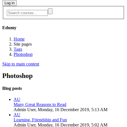
Log in
Edumy
Home
Site pages
Tags
Photoshop
Skip to main content
Photoshop
Blog posts
AU
Many Great Reasons to Read
Admin User, Monday, 16 December 2019, 5:13 AM
AU
Learning, Friendship and Fun
Admin User, Monday, 16 December 2019, 5:02 AM