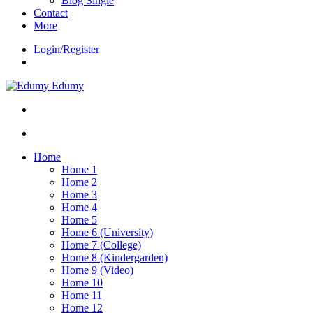
Blog Single
Contact
More
Login/Register
Edumy
Home
Home 1
Home 2
Home 3
Home 4
Home 5
Home 6 (University)
Home 7 (College)
Home 8 (Kindergarden)
Home 9 (Video)
Home 10
Home 11
Home 12