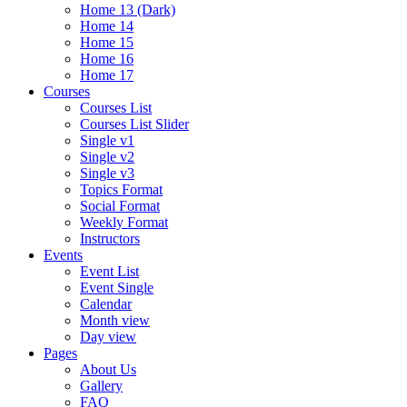
Home 13 (Dark)
Home 14
Home 15
Home 16
Home 17
Courses
Courses List
Courses List Slider
Single v1
Single v2
Single v3
Topics Format
Social Format
Weekly Format
Instructors
Events
Event List
Event Single
Calendar
Month view
Day view
Pages
About Us
Gallery
FAQ