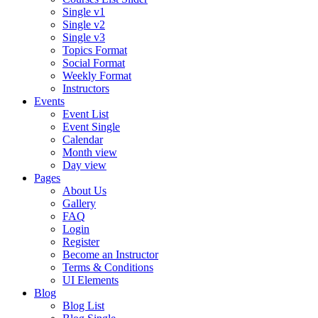
Single v1
Single v2
Single v3
Topics Format
Social Format
Weekly Format
Instructors
Events
Event List
Event Single
Calendar
Month view
Day view
Pages
About Us
Gallery
FAQ
Login
Register
Become an Instructor
Terms & Conditions
UI Elements
Blog
Blog List