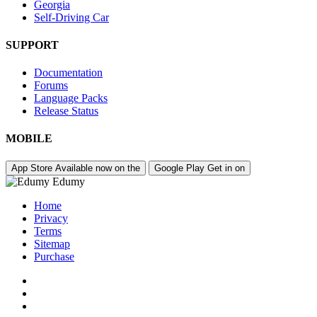
Georgia
Self-Driving Car
SUPPORT
Documentation
Forums
Language Packs
Release Status
MOBILE
App Store
Available now on the
Google Play
Get in on
Edumy
Home
Privacy
Terms
Sitemap
Purchase