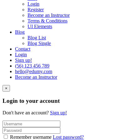
Login
Register
Become an Instructor
Terms & Conditions
UI Elements
Blog
Blog List
Blog Single
Contact
Login
Sign up!
(56) 123 456 789
hello@edumy.com
Become an Instructor
×
Login to your account
Don't have an account?
Sign up!
Remember username
Lost password?