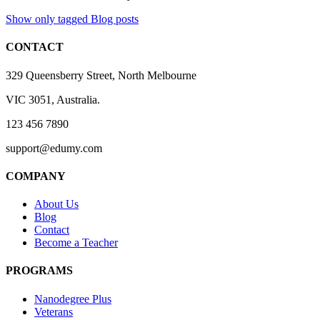
Show only tagged Blog posts
CONTACT
329 Queensberry Street, North Melbourne
VIC 3051, Australia.
123 456 7890
support@edumy.com
COMPANY
About Us
Blog
Contact
Become a Teacher
PROGRAMS
Nanodegree Plus
Veterans