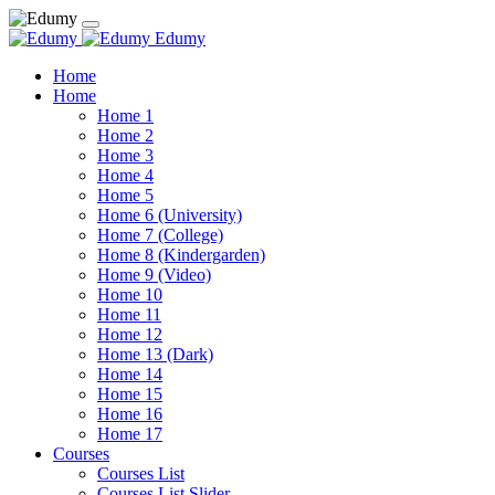
Edumy
Home
Home
Home 1
Home 2
Home 3
Home 4
Home 5
Home 6 (University)
Home 7 (College)
Home 8 (Kindergarden)
Home 9 (Video)
Home 10
Home 11
Home 12
Home 13 (Dark)
Home 14
Home 15
Home 16
Home 17
Courses
Courses List
Courses List Slider