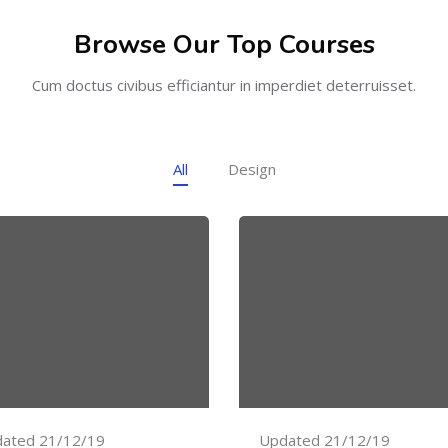
Browse Our Top Courses
Cum doctus civibus efficiantur in imperdiet deterruisset.
All
Design
ated 21/12/19
Updated 21/12/19