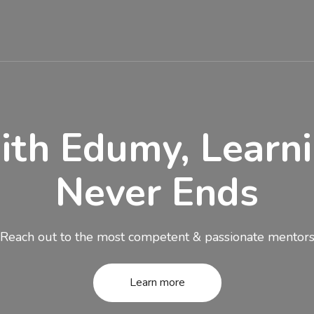
SES
EVENTS
PAGES
BLOG
CONT
th Edumy, Learn
Never Ends
Reach out to the most competent & passionate mentor
Learn more