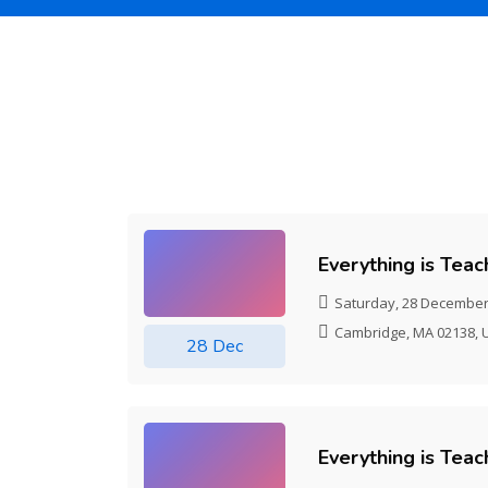
Skip [Cocoon] Event list 2
Everything is Tea
Saturday, 28 December
Cambridge, MA 02138, 
28 Dec
Everything is Tea