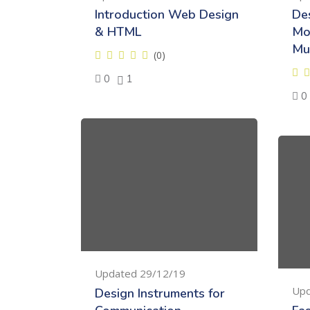
Introduction Web Design
De
& HTML
Mo
Mu
(0)
0
1
0
Updated 29/12/19
Upd
Design Instruments for