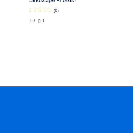
Landscape Photos?
(0)
0
1