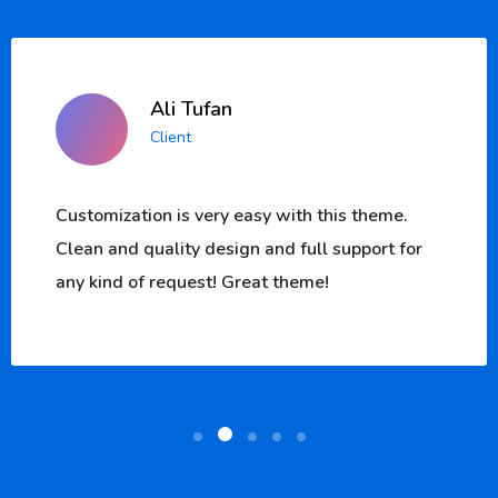
Ali Tufan
Client
eme.
Customization is very easy with this the
t for
Clean and quality design and full suppor
any kind of request! Great theme!