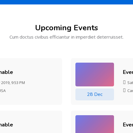
Upcoming Events
Cum doctus civibus efficiantur in imperdiet deterruisset.
chable
Eve
 2019, 9:53 PM
Sa
USA
Ca
28 Dec
chable
Eve