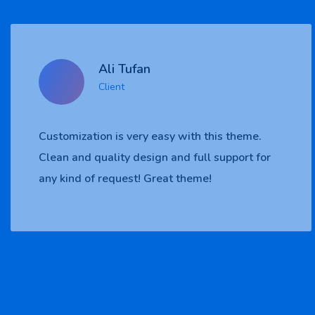
Ali Tufan
Client
eme.
Customization is very easy with this th
rt for
Clean and quality design and full suppor
any kind of request! Great theme!