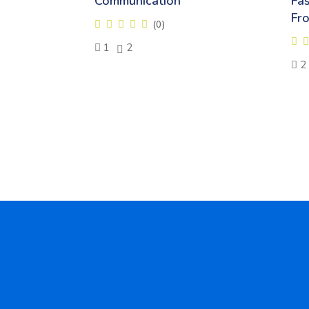
Communication
Fa
Fr
(0)
1
2
2
Skip [Cocoon] Testimonials slider 5