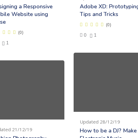
signing a Responsive
Adobe XD: Prototypin
bile Website using
Tips and Tricks
se
(0)
(0)
0
1
1
Updated 28/12/19
ated 21/12/19
How to be a DJ? Make