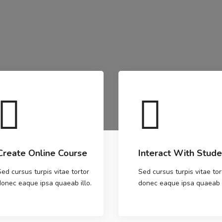
Create Online Course
Interact With Stude
Sed cursus turpis vitae tortor
Sed cursus turpis vitae tor
donec eaque ipsa quaeab illo.
donec eaque ipsa quaeab i