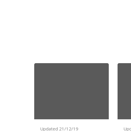
Updated 21/12/19
Upd