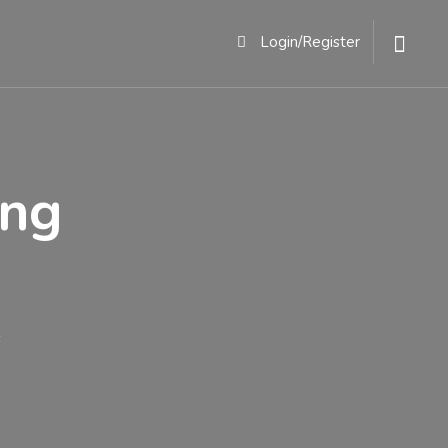
ACT
Login/Register
ing
s