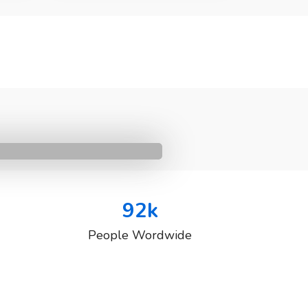
92
k
People Wordwide