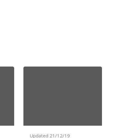
Updated 21/12/19