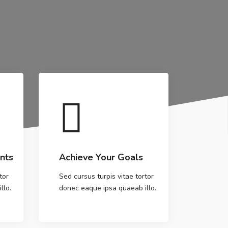
nts
Achieve Your Goals
tor
Sed cursus turpis vitae tortor
llo.
donec eaque ipsa quaeab illo.