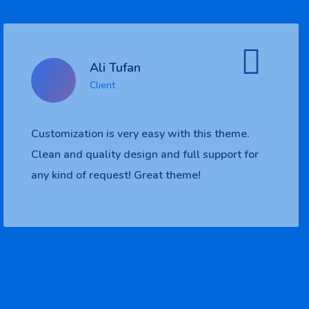
Ali Tufan
Client
me.
Customization is very easy with this them
t for
Clean and quality design and full support
any kind of request! Great theme!