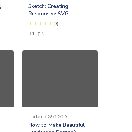
g
Sketch: Creating
Responsive SVG
(0)
1
1
Updated 28/12/19
How to Make Beautiful