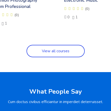
shion Photography
Electronic Music
om Professional
(0)
(0)
0
1
1
View all courses
What People Say
Cum doctus civibus efficiantur in imperdiet deterruisset.