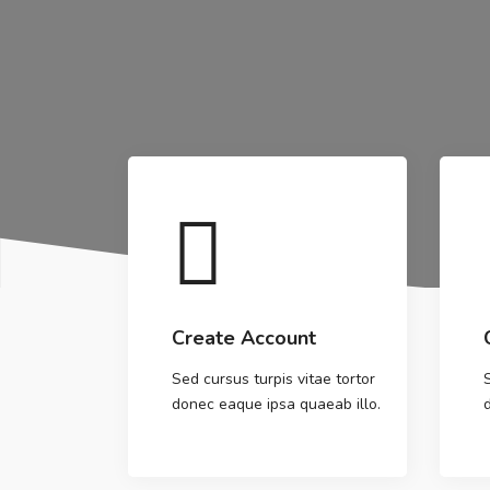
Create Account
Sed cursus turpis vitae tortor
donec eaque ipsa quaeab illo.