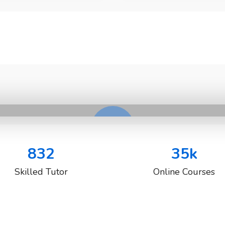
832
35
k
Skilled Tutor
Online Courses