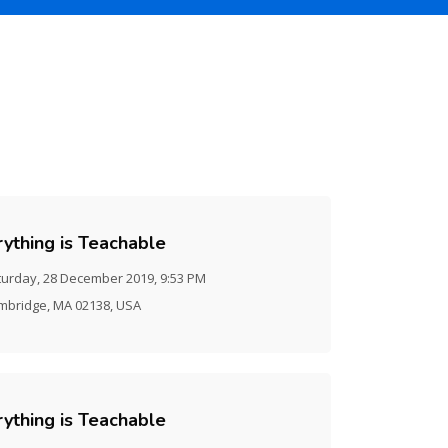
rything is Teachable
turday, 28 December 2019, 9:53 PM
mbridge, MA 02138, USA
rything is Teachable