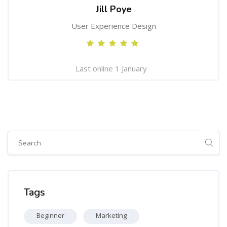
Jill Poye
User Experience Design
Last online 1 January
Skip [Cocoon] Global search (sidebar)
Skip Tags
Tags
Beginner
Marketing