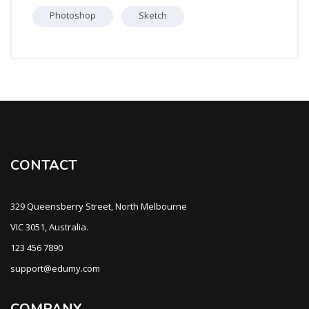
Photoshop
Sketch
CONTACT
329 Queensberry Street, North Melbourne
VIC 3051, Australia.
123 456 7890
support@edumy.com
COMPANY