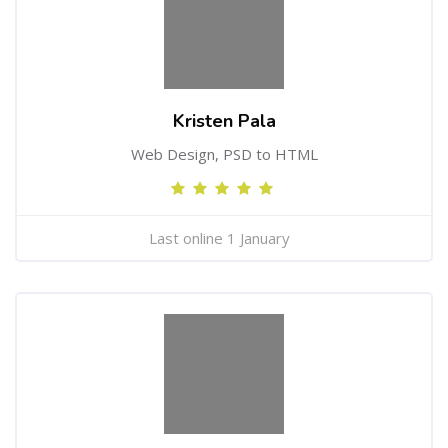
Kristen Pala
Web Design, PSD to HTML
Last online 1 January