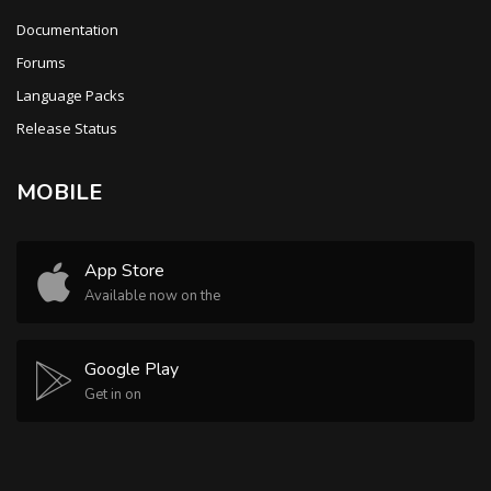
Documentation
Forums
Language Packs
Release Status
MOBILE
App Store
Available now on the
Google Play
Get in on