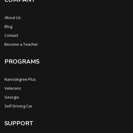
About Us
Blog
Contact
Become a Teacher
PROGRAMS
Nanodegree Plus
Veterans
Georgia
Self-Driving Car
SUPPORT