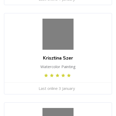
Krisztina Szer
Watercolor Painting
Last online 3 January