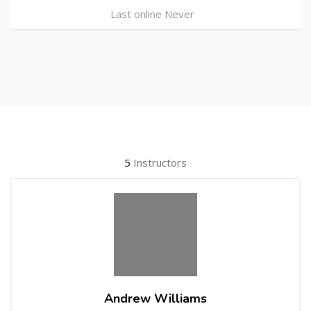
Last online Never
Skip [Cocoon] Users
5
Instructors
Andrew Williams