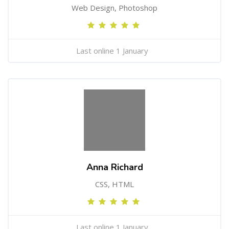
Web Design, Photoshop
Last online 1 January
Anna Richard
CSS, HTML
Last online 1 January