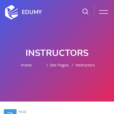
EDUMY
INSTRUCTORS
Home
Site Pages
Instructors
Skip to main content
PAGE