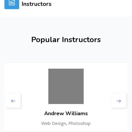
Instructors
Skip [Cocoon] Users Slider
Popular Instructors
Andrew Williams
Web Design, Photoshop