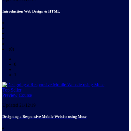
Introduction Web Design & HTML
(0)
0
1
Top Seller
Preview Course
Updated 21/12/19
Designing a Responsive Mobile Website using Muse