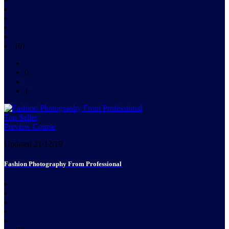
(0)
0
1
Top Seller
Preview Course
Updated 21/12/19
Fashion Photography From Professional