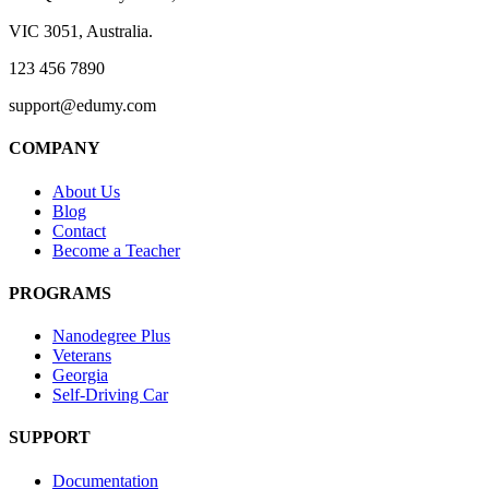
VIC 3051, Australia.
123 456 7890
support@edumy.com
COMPANY
About Us
Blog
Contact
Become a Teacher
PROGRAMS
Nanodegree Plus
Veterans
Georgia
Self-Driving Car
SUPPORT
Documentation