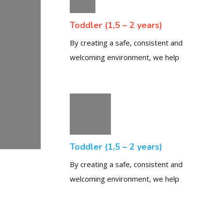
Toddler (1,5 – 2 years)
By creating a safe, consistent and
welcoming environment, we help
Toddler (1,5 – 2 years)
By creating a safe, consistent and
welcoming environment, we help