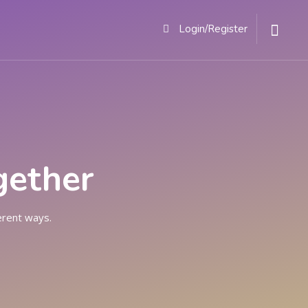
ACT
Login/Register
gether
erent ways.