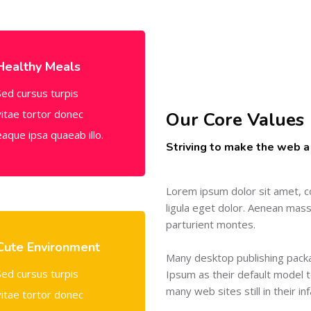
Healthy Meals
Sed cursus turpis
vitae tortor donec
Our Core Values
eaque ipsa quaeab illo.
Striving to make the web a
Lorem ipsum dolor sit amet, c
ligula eget dolor. Aenean mas
parturient montes.
Cute Environment
Many desktop publishing pac
Sed cursus turpis
Ipsum as their default model t
many web sites still in their in
vitae tortor donec