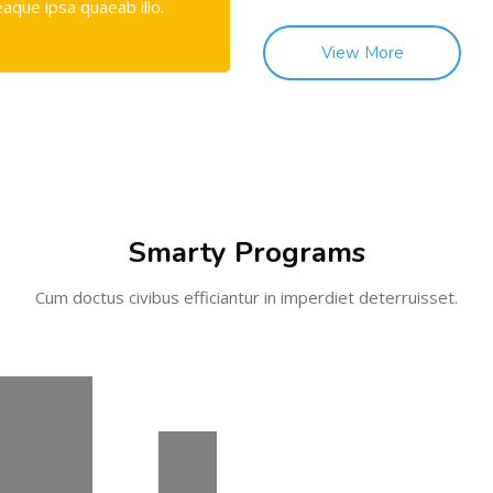
eaque ipsa quaeab illo.
View More
Smarty Programs
Cum doctus civibus efficiantur in imperdiet deterruisset.