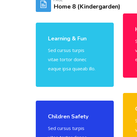
Home 8 (Kindergarden)
Skip [Cocoon] Tablets
Learning & Fun
Sed cursus turpis
vitae tortor donec
eaque ipsa quaeab illo.
Children Safety
Sed cursus turpis