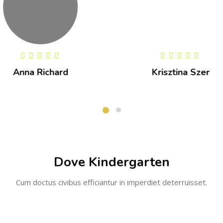
Krisztina Szer
Kristen Pala
Dove Kindergarten
Cum doctus civibus efficiantur in imperdiet deterruisset.