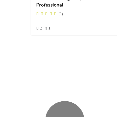
Professional
(0)
2
1
Skip [Cocoon] Users Slider Round