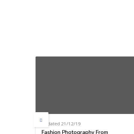
Skip [Cocoon] Courses slider
Updated 21/12/19
Fashion Photography From