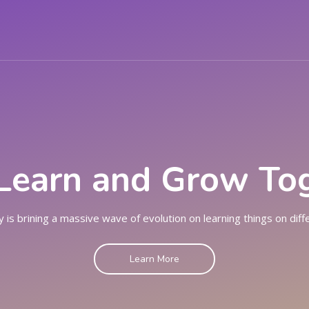
SES
EVENTS
PAGES
BLOG
CONT
 Learn and Grow To
 is brining a massive wave of evolution on learning things on diff
Learn More