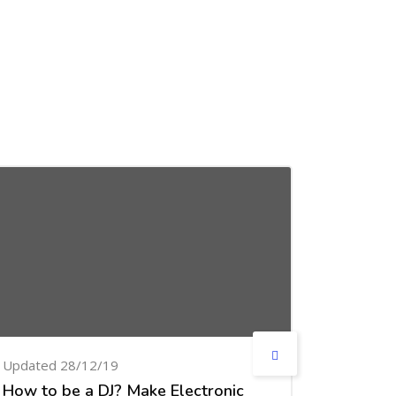
Updated 28/12/19
Updated
How to be a DJ? Make Electronic
Design 