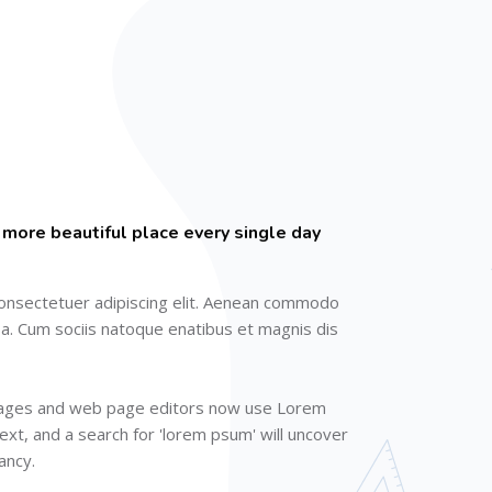
 more beautiful place every single day
onsectetuer adipiscing elit. Aenean commodo
sa. Cum sociis natoque enatibus et magnis dis
kages and web page editors now use Lorem
ext, and a search for 'lorem psum' will uncover
fancy.