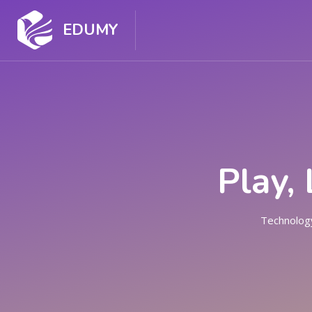
EDUMY
HOME
HOME
COUR
Play,
Technology