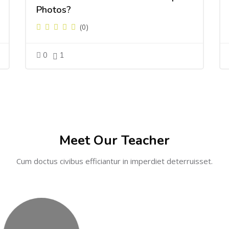
Photos?
(0)
0
1
Meet Our Teacher
Cum doctus civibus efficiantur in imperdiet deterruisset.