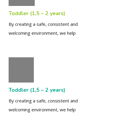
Toddler (1,5 – 2 years)
By creating a safe, consistent and
welcoming environment, we help
Toddler (1,5 – 2 years)
By creating a safe, consistent and
welcoming environment, we help