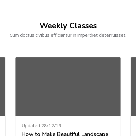
Weekly Classes
Cum doctus civibus efficiantur in imperdiet deterruisset.
Updated 28/12/19
How to Make Beautiful Landscape