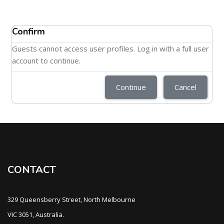
Confirm
Guests cannot access user profiles. Log in with a full user
account to continue.
Continue
Cancel
CONTACT
329 Queensberry Street, North Melbourne
VIC 3051, Australia.