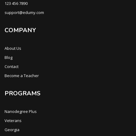
123 456 7890
support@edumy.com
COMPANY
About Us
Blog
Contact
Become a Teacher
PROGRAMS
Nanodegree Plus
Veterans
Georgia