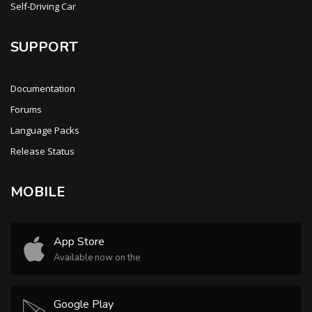
Self-Driving Car
SUPPORT
Documentation
Forums
Language Packs
Release Status
MOBILE
App Store
Available now on the
Google Play