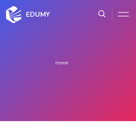
EDUMY
Home
Skip to main content