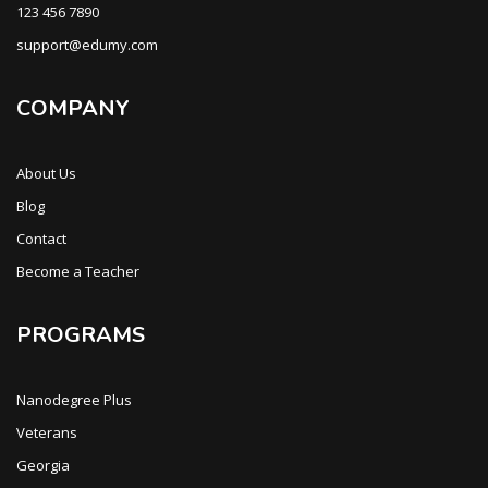
123 456 7890
support@edumy.com
COMPANY
About Us
Blog
Contact
Become a Teacher
PROGRAMS
Nanodegree Plus
Veterans
Georgia