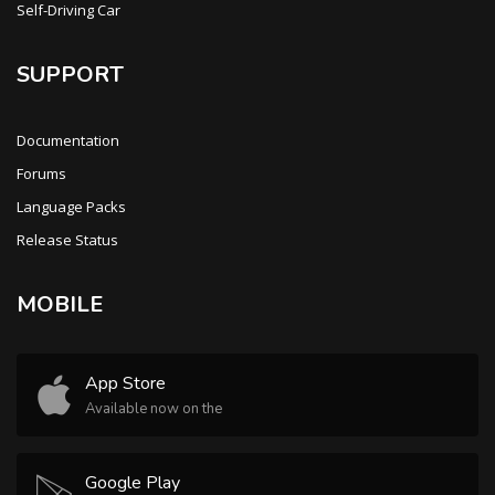
Self-Driving Car
SUPPORT
Documentation
Forums
Language Packs
Release Status
MOBILE
App Store
Available now on the
Google Play