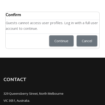
Confirm
Guests cannot access user profiles. Log in with a full user
account to continue.
Continue
Cancel
CONTACT
329 Queensberry Street, North Melbourne
VIC 3051, Australia.