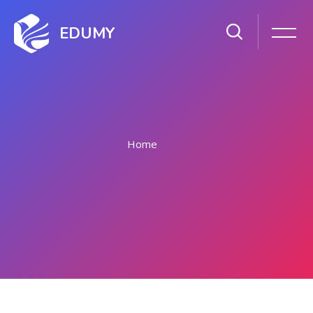
EDUMY
Home
Skip to main content